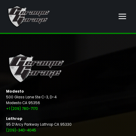
Skip
to
content
Modesto
500 Glass Lane Ste C-3, D-4
Modesto CA 95356
+1 (209) 780-7170
Lathrop
95 D’Arcy Parkway Lathrop CA 95330
(209)-340-4045