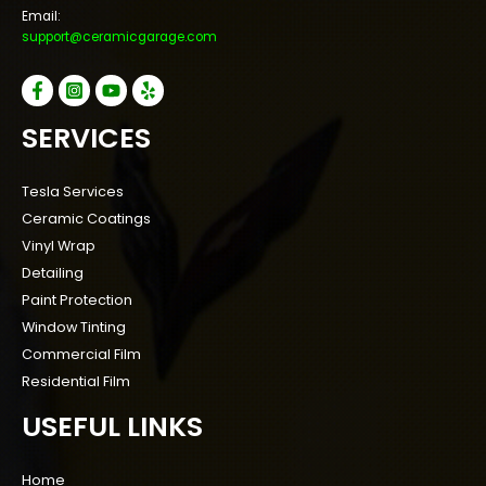
Email:
support@ceramicgarage.com
SERVICES
Tesla Services
Ceramic Coatings
Vinyl Wrap
Detailing
Paint Protection
Window Tinting
Commercial Film
Residential Film
USEFUL LINKS
Home