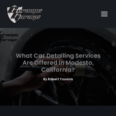
Skip
to
content
What Car Detailing Services
Are Offered in Modesto,
California?
By
Robert Youanis