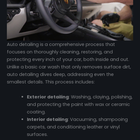
Auto detailing is a comprehensive process that
focuses on thoroughly cleaning, restoring, and
protecting every inch of your car, both inside and out.
Unlike a basic car wash that only removes surface dirt,
auto detailing dives deep, addressing even the
smallest details. This process includes:
Exterior detailing
: Washing, claying, polishing,
and protecting the paint with wax or ceramic
coating.
Interior detailing
: Vacuuming, shampooing
carpets, and conditioning leather or vinyl
surfaces.