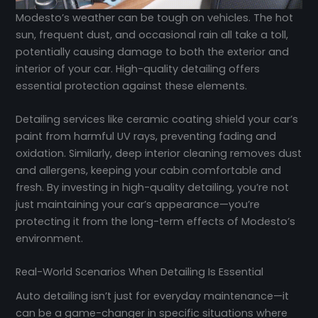
Modesto’s weather can be tough on vehicles. The hot
sun, frequent dust, and occasional rain all take a toll,
potentially causing damage to both the exterior and
interior of your car. High-quality detailing offers
essential protection against these elements.
Detailing services like ceramic coating shield your car’s
paint from harmful UV rays, preventing fading and
oxidation. Similarly, deep interior cleaning removes dust
and allergens, keeping your cabin comfortable and
fresh. By investing in high-quality detailing, you’re not
just maintaining your car’s appearance—you’re
protecting it from the long-term effects of Modesto’s
environment.
Real-World Scenarios When Detailing Is Essential
Auto detailing isn’t just for everyday maintenance—it
can be a game-changer in specific situations where