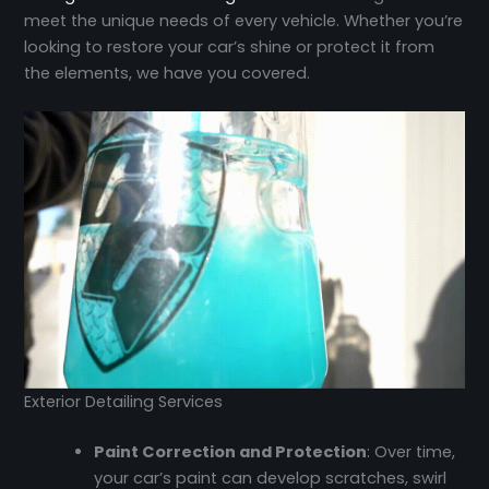
meet the unique needs of every vehicle. Whether you’re
looking to restore your car’s shine or protect it from
the elements, we have you covered.
Exterior Detailing Services
Paint Correction and Protection
: Over time,
your car’s paint can develop scratches, swirl