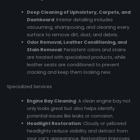
Deep Cleaning of Upholstery, Carpets, and
Dashboard
: Interior detailing includes
vacuuming, shampooing, and cleaning every
surface to remove dirt, dust, and debris.
Odor Removal, Leather Conditioning, and
Stain Removal
: Persistent odors and stains
are treated with specialized products, while
leather seats are conditioned to prevent
cracking and keep them looking new.
Specialized Services
Engine Bay Cleaning
: A clean engine bay not
only looks great but also helps identify
potential issues like leaks or corrosion.
Headlight Restoration
: Cloudy or yellowed
headlights reduce visibility and detract from
your car’s appearance. Restoration improves