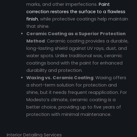
marks, and other imperfections.
Paint
correction restores the surface to a flawless
finish
, while protective coatings help maintain
that shine.
Ceramic Coating as a Superior Protection
Method
: Ceramic coating provides a durable,
long-lasting shield against UV rays, dust, and
water spots. Unlike traditional wax, ceramic
coatings bond with the paint for enhanced
durability and protection.
Waxing vs. Ceramic Coating
: Waxing offers
a short-term solution for protection and
shine, but it needs frequent reapplication. For
Modesto’s climate, ceramic coating is a
better choice, providing up to five years of
protection with minimal maintenance.
Interior Detailing Services