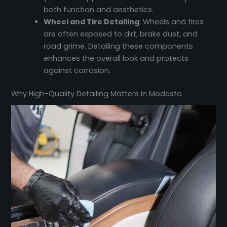
both function and aesthetics.
Wheel and Tire Detailing
: Wheels and tires
are often exposed to dirt, brake dust, and
road grime. Detailing these components
enhances the overall look and protects
against corrosion.
Why High-Quality Detailing Matters in Modesto