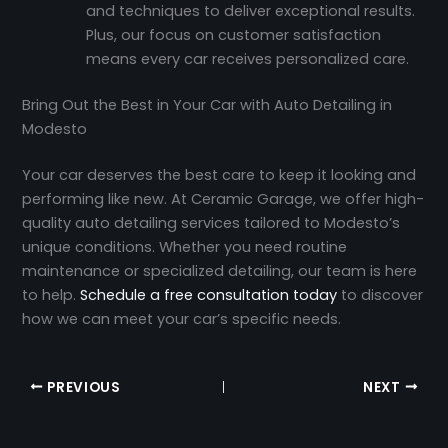
and techniques to deliver exceptional results.
Plus, our focus on customer satisfaction
means every car receives personalized care.
Bring Out the Best in Your Car with Auto Detailing in
Modesto
Your car deserves the best care to keep it looking and
performing like new. At Ceramic Garage, we offer high-
quality auto detailing services tailored to Modesto’s
unique conditions. Whether you need routine
maintenance or specialized detailing, our team is here
to help.
Schedule a free consultation today
to discover
how we can meet your car’s specific needs.
PREVIOUS
NEXT