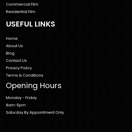
Commercial Film
Residential Film
USEFUL LINKS
Home
About Us
Blog
Contact Us
Privacy Policy
Terms & Conditions
Opening Hours
Monday - Friday
8am-5pm
Saturday By Appointment Only