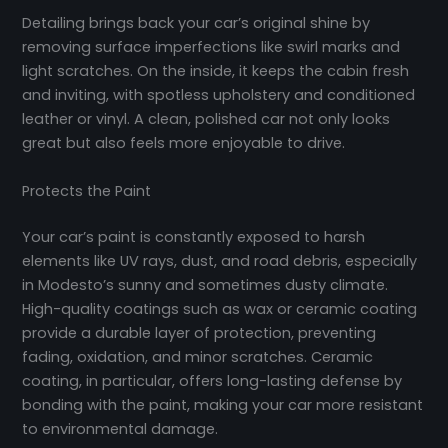
Detailing brings back your car’s original shine by
removing surface imperfections like swirl marks and
light scratches. On the inside, it keeps the cabin fresh
and inviting, with spotless upholstery and conditioned
leather or vinyl. A clean, polished car not only looks
great but also feels more enjoyable to drive.
Protects the Paint
Your car’s paint is constantly exposed to harsh
elements like UV rays, dust, and road debris, especially
in Modesto’s sunny and sometimes dusty climate.
High-quality coatings such as wax or ceramic coating
provide a durable layer of protection, preventing
fading, oxidation, and minor scratches. Ceramic
coating, in particular, offers long-lasting defense by
bonding with the paint, making your car more resistant
to environmental damage.