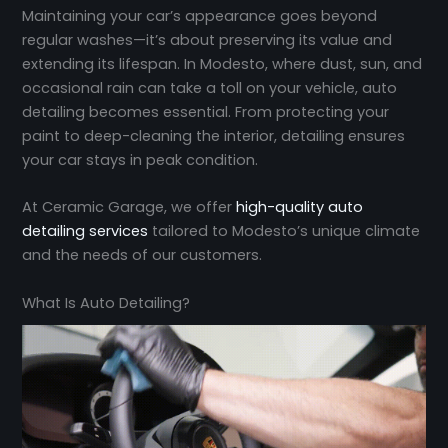
Maintaining your car’s appearance goes beyond
regular washes—it’s about preserving its value and
extending its lifespan. In Modesto, where dust, sun, and
occasional rain can take a toll on your vehicle, auto
detailing becomes essential. From protecting your
paint to deep-cleaning the interior, detailing ensures
your car stays in peak condition.
At Ceramic Garage, we offer
high-quality auto
detailing services
tailored to Modesto’s unique climate
and the needs of our customers.
What Is Auto Detailing?