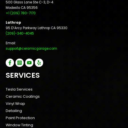
500 Glass Lane Ste C-3, D-4
Modesto CA 95356
+1 (209) 780-7170
Lathrop
95 D’Arcy Parkway Lathrop CA 95330
(209)-340-4045
Email:
support@ceramicgarage.com
SERVICES
Tesla Services
Ceramic Coatings
Vinyl Wrap
Detailing
Paint Protection
Window Tinting