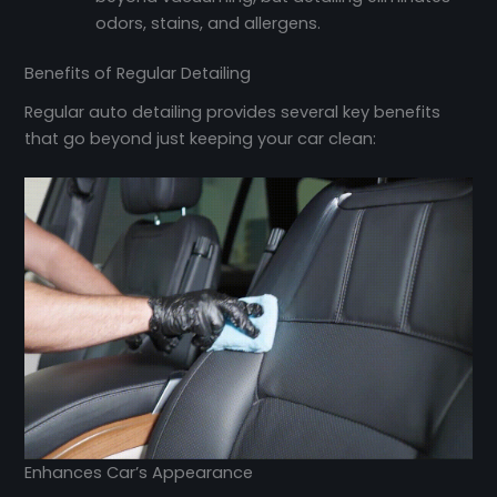
odors, stains, and allergens.
Benefits of Regular Detailing
Regular auto detailing provides several key benefits
that go beyond just keeping your car clean:
Enhances Car’s Appearance