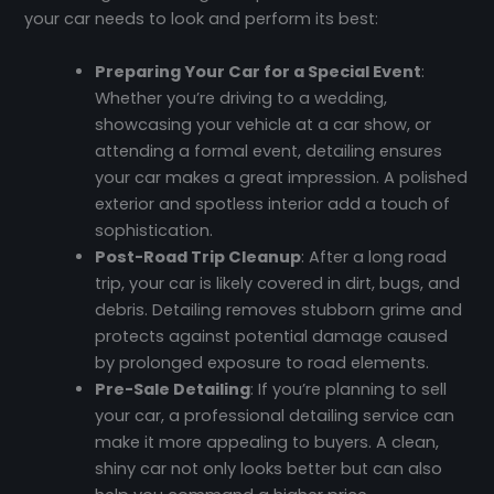
your car needs to look and perform its best:
Preparing Your Car for a Special Event
:
Whether you’re driving to a wedding,
showcasing your vehicle at a car show, or
attending a formal event, detailing ensures
your car makes a great impression. A polished
exterior and spotless interior add a touch of
sophistication.
Post-Road Trip Cleanup
: After a long road
trip, your car is likely covered in dirt, bugs, and
debris. Detailing removes stubborn grime and
protects against potential damage caused
by prolonged exposure to road elements.
Pre-Sale Detailing
: If you’re planning to sell
your car, a professional detailing service can
make it more appealing to buyers. A clean,
shiny car not only looks better but can also