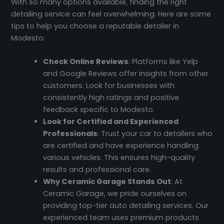
With so many options available, finding the right
detailing service can feel overwhelming. Here are some
tips to help you choose a reputable detailer in
Modesto:
Check Online Reviews
: Platforms like Yelp
and Google Reviews offer insights from other
customers. Look for businesses with
consistently high ratings and positive
feedback specific to Modesto.
Look for Certified and Experienced
Professionals
: Trust your car to detailers who
are certified and have experience handling
various vehicles. This ensures high-quality
results and professional care.
Why Ceramic Garage Stands Out
: At
Ceramic Garage, we pride ourselves on
providing top-tier auto detailing services. Our
experienced team uses premium products