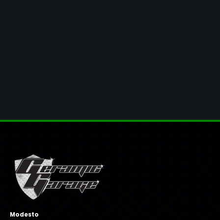
Modesto