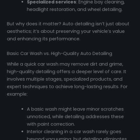
Specialized services
: Engine bay cleaning,
headlight restoration, and wheel detailing.
But why does it matter? Auto detailing isn’t just about
aesthetics; it’s about preserving your vehicle’s value
and enhancing its performance.
Basic Car Wash vs. High-Quality Auto Detailing
While a quick car wash may remove dirt and grime,
high-quality detailing offers a deeper level of care. It
involves multiple stages, specialized products, and
expert techniques to achieve long-lasting results. For
example:
A basic wash might leave minor scratches
unnoticed, while detailing addresses these
with paint correction.
Interior cleaning in a car wash rarely goes
beyond vacuuming, but detailing eliminates