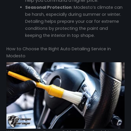
help you command a higher price.
Seasonal Protection
: Modesto’s climate can
be harsh, especially during summer or winter.
Detailing helps prepare your car for extreme
conditions by protecting the paint and
keeping the interior in top shape.
How to Choose the Right Auto Detailing Service in
Modesto