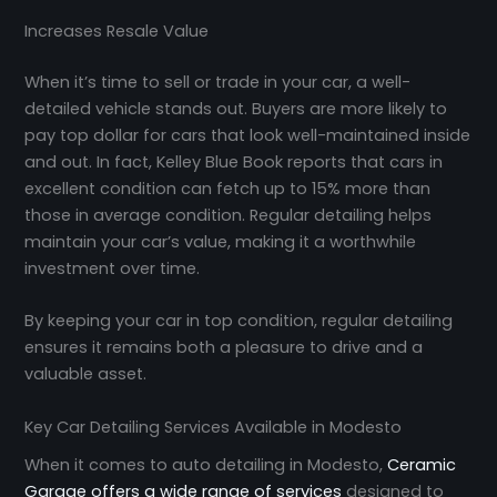
Increases Resale Value
When it’s time to sell or trade in your car, a well-
detailed vehicle stands out. Buyers are more likely to
pay top dollar for cars that look well-maintained inside
and out. In fact, Kelley Blue Book reports that cars in
excellent condition can fetch up to 15% more than
those in average condition. Regular detailing helps
maintain your car’s value, making it a worthwhile
investment over time.
By keeping your car in top condition, regular detailing
ensures it remains both a pleasure to drive and a
valuable asset.
Key Car Detailing Services Available in Modesto
When it comes to auto detailing in Modesto,
Ceramic
Garage offers a wide range of services
designed to