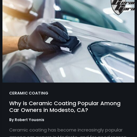
CERAMIC COATING
Why is Ceramic Coating Popular Among
Car Owners in Modesto, CA?
By
Robert Youanis
Ceramic coating has become increasingly popular