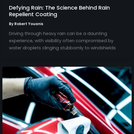
Defying Rain: The Science Behind Rain
Repellent Coating
By
Robert Youanis
Driving through heavy rain can be a daunting
experience, with visibility often compromised by
water droplets clinging stubbornly to windshields