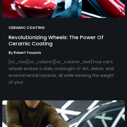
CERAMIC COATING
Revolutionizing Wheels: The Power Of
Ceramic Coating
By
Robert Youanis
[vc_row][vc_column][vc_column_text]Your car’s
wheels endure a daily onslaught of dirt, debris, and
environmental hazards, all while bearing the weight
of your