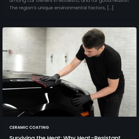
among car owners in Modesto, and for good reason.
The region’s unique environmental factors, […]
CERAMIC COATING
Surviving the Heat: Why Heat-Resistant