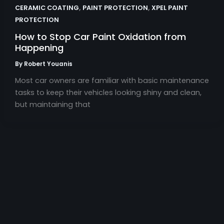
,
,
CERAMIC COATING
PAINT PROTECTION
XPEL PAINT
PROTECTION
How to Stop Car Paint Oxidation from
Happening
By
Robert Youanis
Most car owners are familiar with basic maintenance
tasks to keep their vehicles looking shiny and clean,
but maintaining that