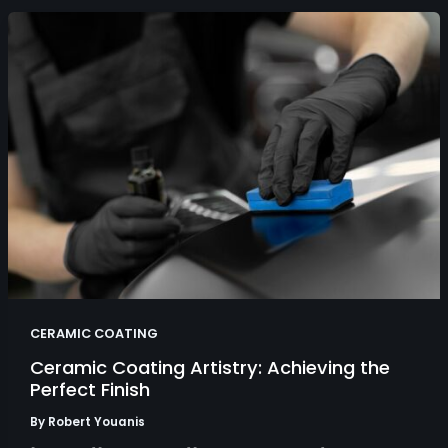
CERAMIC COATING
Ceramic Coating Artistry: Achieving the
Perfect Finish
By
Robert Youanis