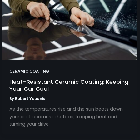
CERAMIC COATING
Heat-Resistant Ceramic Coating: Keeping
Your Car Cool
By
Robert Youanis
As the temperatures rise and the sun beats down,
your car becomes a hotbox, trapping heat and
turning your drive