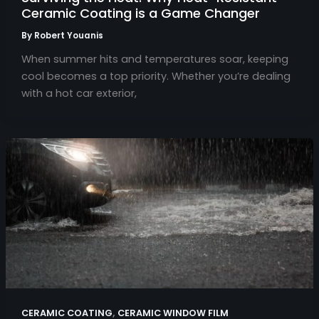
Ceramic Coating is a Game Changer
By
Robert Youanis
When summer hits and temperatures soar, keeping
cool becomes a top priority. Whether you’re dealing
with a hot car exterior,
,
CERAMIC COATING
CERAMIC WINDOW FILM