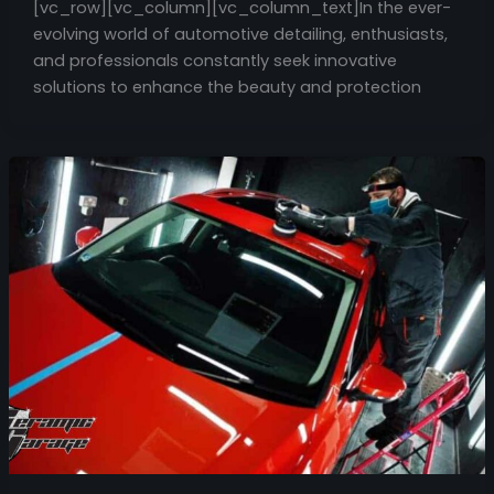
[vc_row][vc_column][vc_column_text]In the ever-
evolving world of automotive detailing, enthusiasts,
and professionals constantly seek innovative
solutions to enhance the beauty and protection