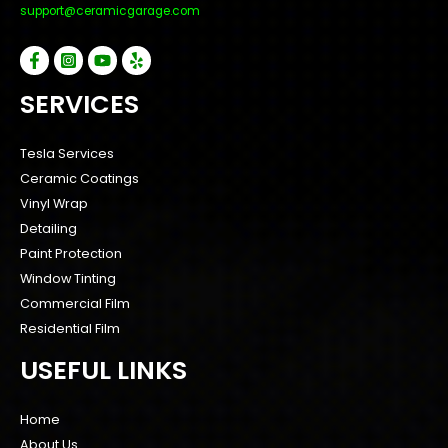
support@ceramicgarage.com
SERVICES
Tesla Services
Ceramic Coatings
Vinyl Wrap
Detailing
Paint Protection
Window Tinting
Commercial Film
Residential Film
USEFUL LINKS
Home
About Us