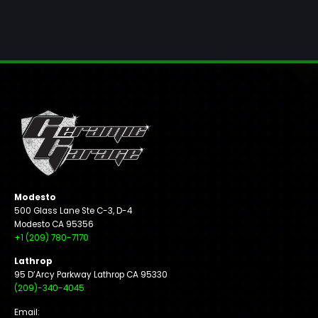
Modesto
500 Glass Lane Ste C-3, D-4
Modesto CA 95356
+1 (209) 780-7170
Lathrop
95 D’Arcy Parkway Lathrop CA 95330
(209)-340-4045
Email: